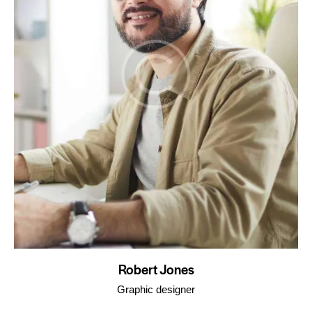
Robert Jones
Graphic designer