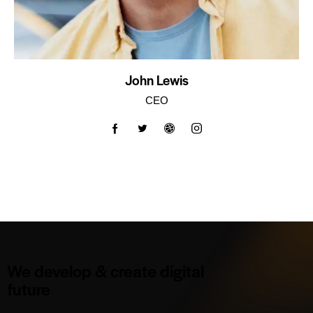
John Lewis
CEO
We develop & create digital
future