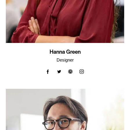
Hanna Green
Designer