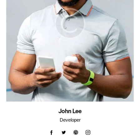
John Lee
Developer