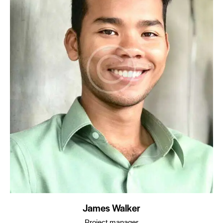
James Walker
Project manager