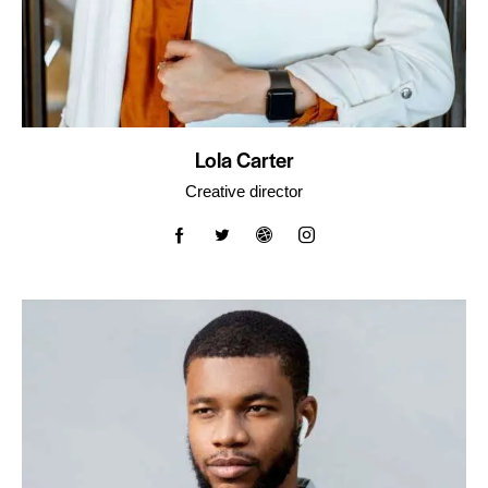
Lola Carter
Creative director