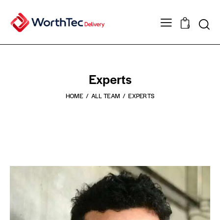
0
Experts
HOME
ALL TEAM
EXPERTS