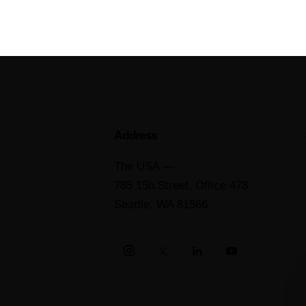
Address
The USA —
785 15h Street, Office 478
Seattle, WA 81566