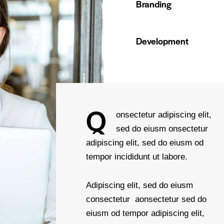
Branding
90%
Development
88%
Q
onsectetur adipiscing elit,
sed do eiusm onsectetur
adipiscing elit, sed do eiusm od
tempor incididunt ut labore.
Adipiscing elit, sed do eiusm
consectetur aonsectetur sed do
eiusm od tempor adipiscing elit,