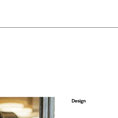
Design
80%