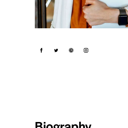
Biography