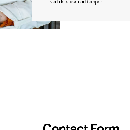
sed do eiusm od tempor.
Contact Form