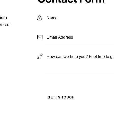
tium
res et