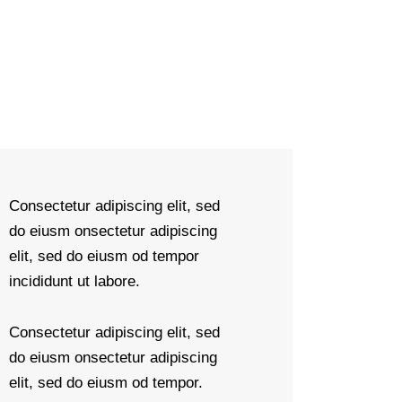
Consectetur adipiscing elit, sed
do eiusm onsectetur adipiscing
elit, sed do eiusm od tempor
incididunt ut labore.
Consectetur adipiscing elit, sed
do eiusm onsectetur adipiscing
elit, sed do eiusm od tempor.