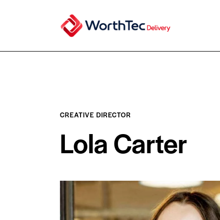
CREATIVE DIRECTOR
Lola Carter