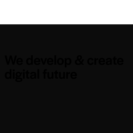
We develop & create
digital future