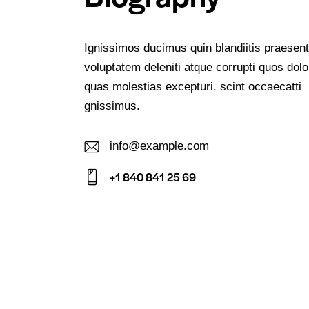
Ignissimos ducimus quin blandiitis praesen
voluptatem deleniti atque corrupti quos dolo
quas molestias excepturi. scint occaecatti
gnissimus.
info@example.com
E-
+1 840 841 25 69
m
Ph
ail:
on
e: