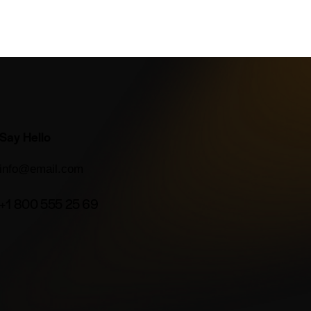
Say Hello
info@email.com
+1 800 555 25 69