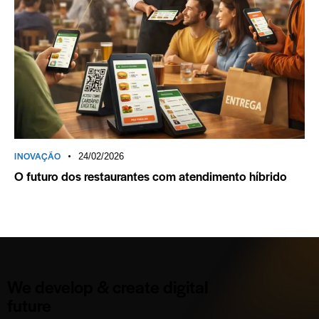
INOVAÇÃO
24/02/2026
O futuro dos restaurantes com atendimento híbrido
We develop & create digital
future