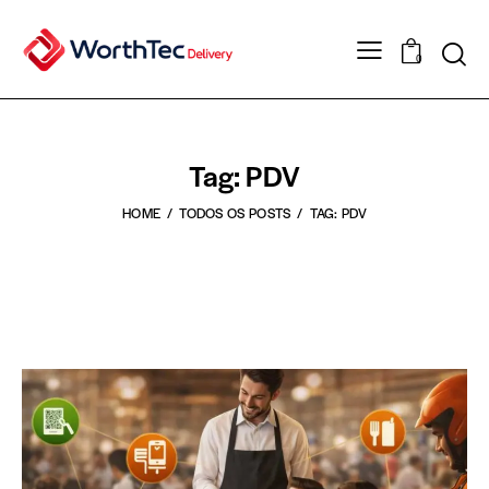
0
Tag: PDV
HOME
TODOS OS POSTS
TAG: PDV