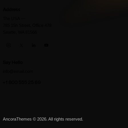
Address
The USA —
785 15h Street, Office 478
Seattle, WA 81566
Say Hello
info@email.com
+1 800 555 25 69
AncoraThemes
© 2026. All rights reserved.